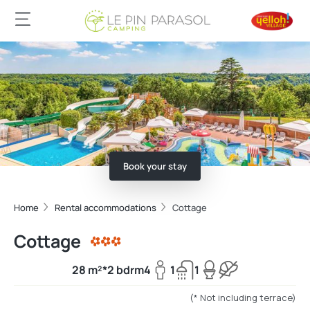
Book your stay
Home
Rental accommodations
Cottage
Cottage
28 m²*
2 bdrm
4
1
1
(* Not including terrace)