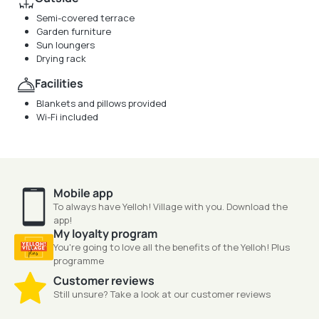
Semi-covered terrace
Garden furniture
Sun loungers
Drying rack
Facilities
Blankets and pillows provided
Wi-Fi included
Mobile app
To always have Yelloh! Village with you. Download the
app!
My loyalty program
You're going to love all the benefits of the Yelloh! Plus
programme
Customer reviews
Still unsure? Take a look at our customer reviews