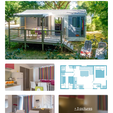
+ 3 pictures