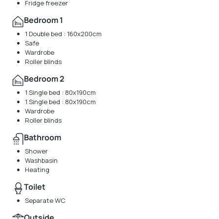
Fridge freezer
Bedroom 1
1 Double bed : 160x200cm
Safe
Wardrobe
Roller blinds
Bedroom 2
1 Single bed : 80x190cm
1 Single bed : 80x190cm
Wardrobe
Roller blinds
Bathroom
Shower
Washbasin
Heating
Toilet
Separate WC
Outside