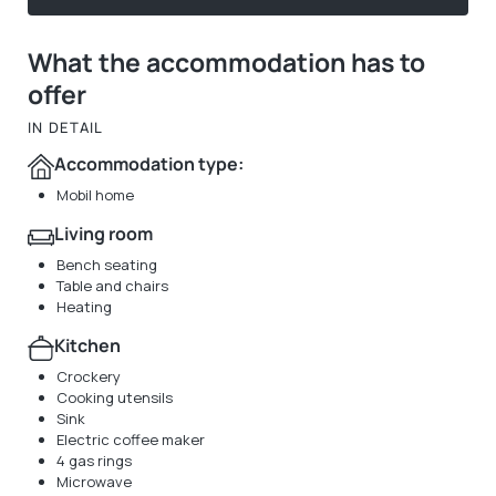
What the accommodation has to
offer
IN DETAIL
Accommodation type:
Mobil home
Living room
Bench seating
Table and chairs
Heating
Kitchen
Crockery
Cooking utensils
Sink
Electric coffee maker
4 gas rings
Microwave