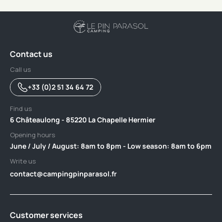
Contact us
Call us
+33 (0)2 51 34 64 72
Find us
6 Châteaulong - 85220 La Chapelle Hermier
Opening hours
June / July / August: 8am to 8pm - Low season: 8am to 6pm
Write us
contact@campingpinparasol.fr
Customer services