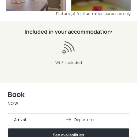
Picture(s) for illustration purposes only
Included in your accommodation:
Wi-Fi included
Book
NOW
Arrival
Departure
See availabilities