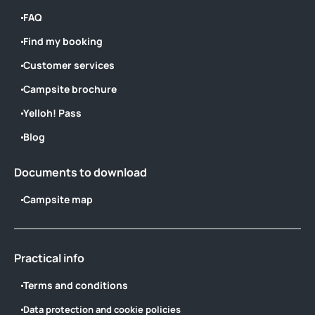
FAQ
Find my booking
Customer services
Campsite brochure
Yelloh! Pass
Blog
Documents to download
Campsite map
Practical info
Terms and conditions
Data protection and cookie policies