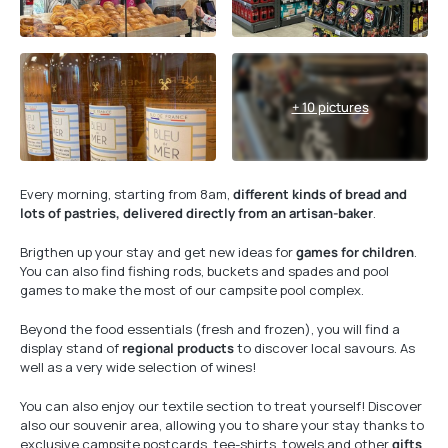
+ 10 pictures
Every morning, starting from 8am,
different kinds of bread and
lots of pastries, delivered directly from an artisan-baker
.
Brigthen up your stay and get new ideas for
games for children
.
You can also find fishing rods, buckets and spades and pool
games to make the most of our campsite pool complex.
Beyond the food essentials (fresh and frozen), you will find a
display stand of
regional products
to discover local savours. As
well as a very wide selection of wines!
You can also enjoy our textile section to treat yourself! Discover
also our souvenir area, allowing you to share your stay thanks to
exclusive campsite postcards, tee-shirts, towels and other
gifts