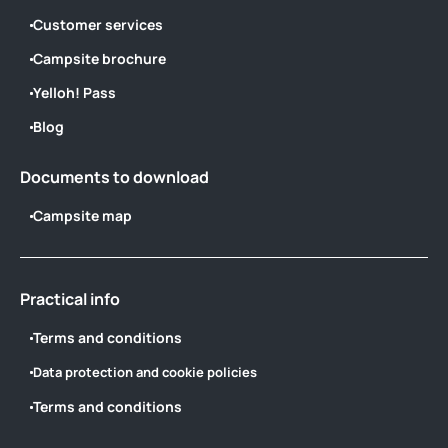
Customer services
Campsite brochure
Yelloh! Pass
Blog
Documents to download
Campsite map
Practical info
Terms and conditions
Data protection and cookie policies
Terms and conditions