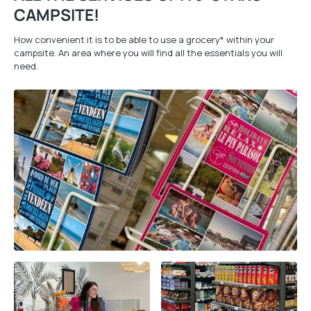
CAMPSITE!
How convenient it is to be able to use a grocery* within your
campsite. An area where you will find all the essentials you will
need.