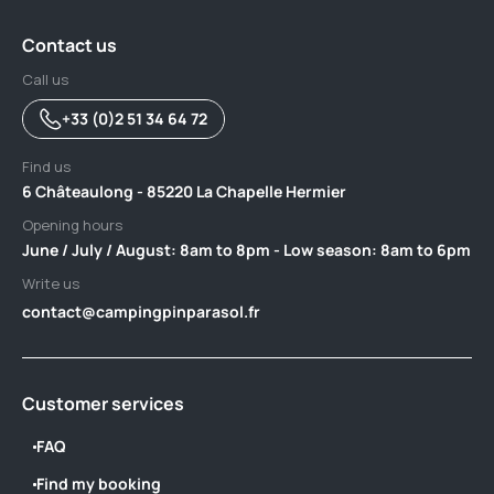
Contact us
Call us
+33 (0)2 51 34 64 72
Find us
6 Châteaulong - 85220 La Chapelle Hermier
Opening hours
June / July / August: 8am to 8pm - Low season: 8am to 6pm
Write us
contact@campingpinparasol.fr
Customer services
FAQ
Find my booking