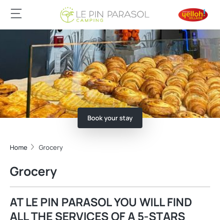
Book your stay
Home
Grocery
Grocery
AT LE PIN PARASOL YOU WILL FIND
ALL THE SERVICES OF A 5-STARS