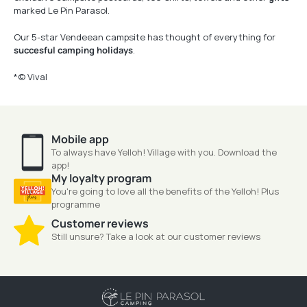
marked Le Pin Parasol.
Our 5-star Vendeean campsite has thought of everything for
succesful camping holidays
.
*© Vival
Mobile app
To always have Yelloh! Village with you. Download the
app!
My loyalty program
You're going to love all the benefits of the Yelloh! Plus
programme
Customer reviews
Still unsure? Take a look at our customer reviews