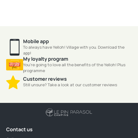
Mobile app
To always have Yelloh! Village with you. Download the
app!
My loyalty program
You're going to love all the benefits of the Yelloh! Plus
programme
Customer reviews
Still unsure? Take a look at our customer reviews
Contact us