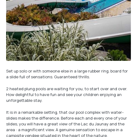
Set up solo or with someone else in a large rubber ring, board for
a slide full of sensations. Guaranteed thrills.
2 heated plung pools are waiting for you, to start over and over.
How delightful to have fun and see your children enjoying an
unforgettable stay.
It is in a remarkable setting, that our pool complex with water-
slides makes the difference. Before each and every one of your
slides, you will have a great view of the Lac du Jaunay and the
area : a magnificent view. A genuine sensation to escape in a
campsite vendee situated in the heart of the nature.