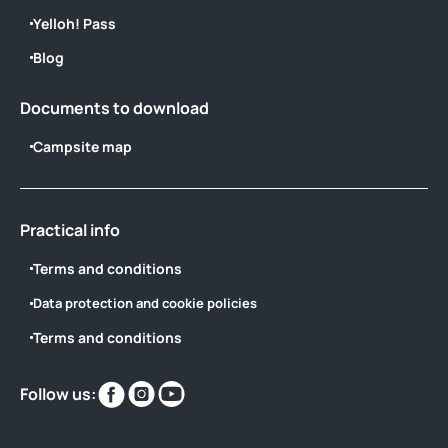
Yelloh! Pass
Blog
Documents to download
Campsite map
Practical info
Terms and conditions
Data protection and cookie policies
Terms and conditions
Find
Find
Find
Follow us:
us
us
us
on
on
on