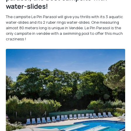
water-slides!
The campsite Le Pin Parasol will give you thrills with its 3 aquatic
water-slides and its 2 ruber rings water-slides. One measuring
almost 80 meters long is unique in Vendée. Le Pin Parasol is the
only campsite in vendée with a swimming pool to offer this much
craziness !