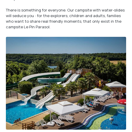
There is something for everyone. Our campsite with water-slides
will seduce you : for the explorers, children and adults, families
who want to share real friendly moments, that only exist in the
campsite Le Pin Parasol.