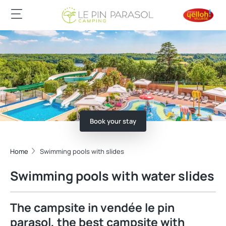
Book your stay
Home
Swimming pools with slides
Swimming pools with water slides
The campsite in vendée le pin
parasol, the best campsite with