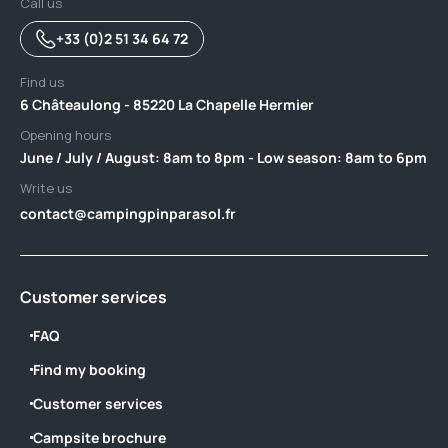
Call us
+33 (0)2 51 34 64 72
Find us
6 Châteaulong - 85220 La Chapelle Hermier
Opening hours
June / July / August: 8am to 8pm - Low season: 8am to 6pm
Write us
contact@campingpinparasol.fr
Customer services
FAQ
Find my booking
Customer services
Campsite brochure