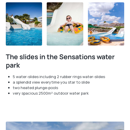
The slides in the Sensations water
park
5 water-slides including 2 rubber rings water-slides
a splendid view everytime you star to slide
two heated plunge-pools
very spacious 2500m² outdoor water park