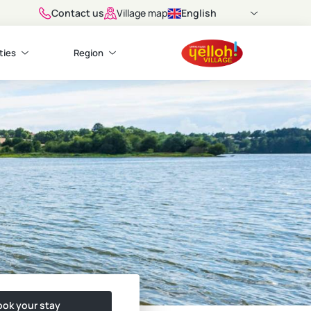
Contact us
English
Village map
ties
Region
ok your stay