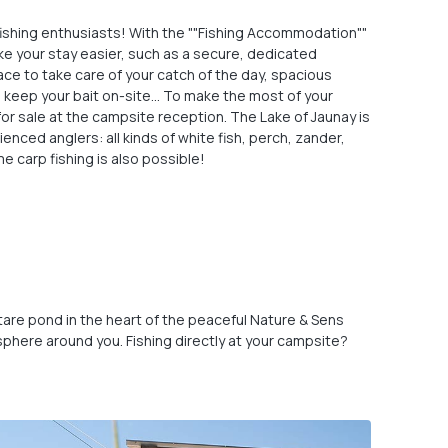
fishing enthusiasts! With the ""Fishing Accommodation""
make your stay easier, such as a secure, dedicated
ce to take care of your catch of the day, spacious
to keep your bait on-site… To make the most of your
for sale at the campsite reception. The Lake of Jaunay is
enced anglers: all kinds of white fish, perch, zander,
me carp fishing is also possible!
hectare pond in the heart of the peaceful Nature & Sens
osphere around you. Fishing directly at your campsite?