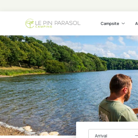
Campsite
A
Arrival