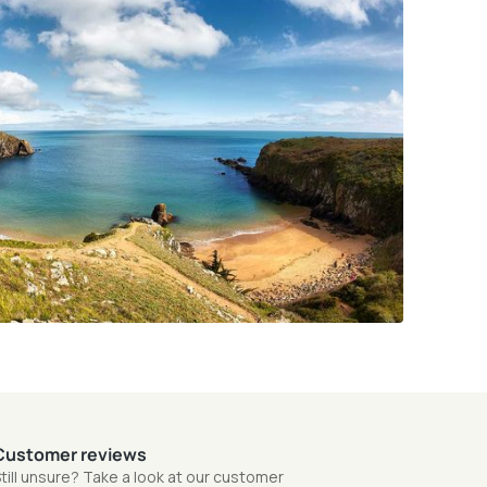
Customer reviews
till unsure? Take a look at our customer