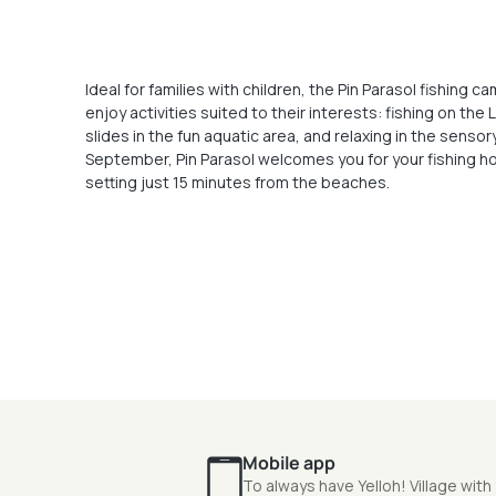
Ideal for families with children, the Pin Parasol fishing
enjoy activities suited to their interests: fishing on the
slides in the fun aquatic area, and relaxing in the senso
September, Pin Parasol welcomes you for your fishing ho
setting just 15 minutes from the beaches.
Mobile app
To always have Yelloh! Village with