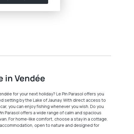
e in Vendée
Vendée for your next holiday? Le Pin Parasol offers you
d setting by the Lake of Jaunay. With direct access to
 car, you can enjoy fishing whenever you wish. Do you
 Pin Parasol offers a wide range of calm and spacious
van. For home-like comfort, choose a stay in a cottage.
 accommodation, open to nature and designed for