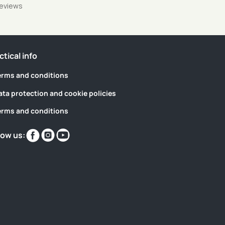
reviews
ctical info
erms and conditions
ata protection and cookie policies
erms and conditions
Find
Find
Find
low us:
us
us
us
on
on
on