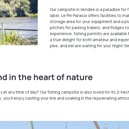
Our campsite in Vendée is a paradise for 
label, Le Pin Parasol offers facilities to 
storage area for your equipment and a pla
pitches for parking trailers, and fridges 
experience, fishing permits are available 
a true delight for both amateur and experi
pike, and eel are waiting for you! Night-ti
d in the heart of nature
sily at any time of day? Our fishing campsite is also loved for its 2-
ts, you’ll enjoy casting your line and soaking in the rejuvenating atm