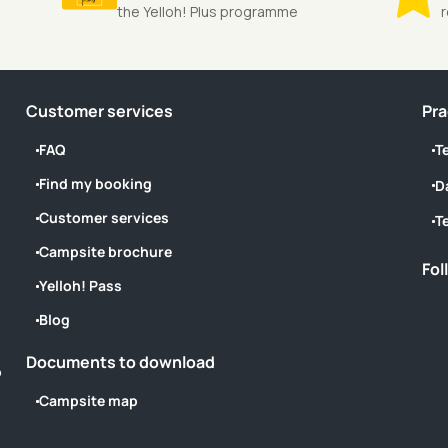
the Yelloh! Plus programme
Customer services
Pra
FAQ
T
Find my booking
D
Customer services
T
Campsite brochure
Fol
Yelloh! Pass
Blog
Documents to download
o
Campsite map