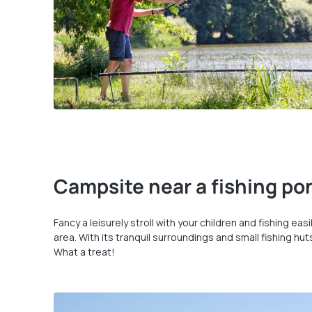
Campsite near a fishing pon
Fancy a leisurely stroll with your children and fishing ea
area. With its tranquil surroundings and small fishing hu
What a treat!