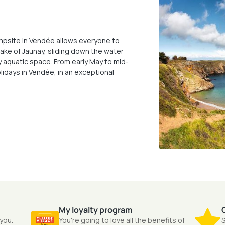
 campsite in Vendée allows everyone to
 Lake of Jaunay, sliding down the water
ry aquatic space. From early May to mid-
lidays in Vendée, in an exceptional
My loyalty program
 you.
You're going to love all the benefits of
S