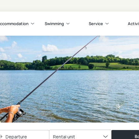
ccommodation
Swimming
Service
Activi
Bo
Departure
Rental unit