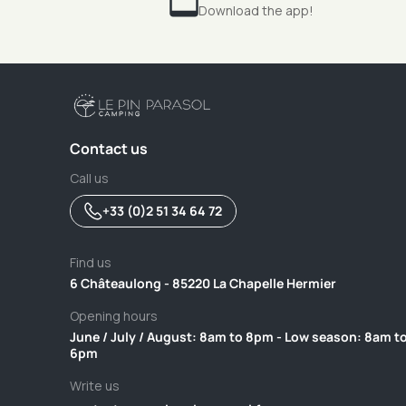
Download the app!
Contact us
Call us
+33 (0)2 51 34 64 72
Find us
6 Châteaulong - 85220 La Chapelle Hermier
Opening hours
June / July / August: 8am to 8pm - Low season: 8am t
6pm
Write us