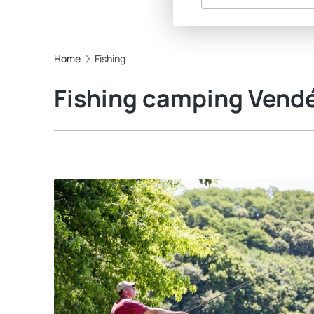
Home
Fishing
Fishing camping Vend