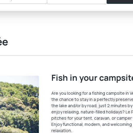
ée
Fish in your campsit
Are you looking for a fishing campsite in 
the chance to stay in a perfectly preserve
the lake and/or by road, just 2 minutes by
enjoy relaxing, nature-filled holidays? Le
pitches for your tent, caravan, or camper 
Enjoy functional, modern, and welcoming
relaxation.