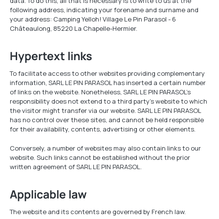
data. To do this, all that is necessary is to write to us at the
following address, indicating your forename and surname and
your address: Camping Yelloh! Village Le Pin Parasol - 6
Châteaulong, 85220 La Chapelle-Hermier.
Hypertext links
To facilitate access to other websites providing complementary
information, SARL LE PIN PARASOL has inserted a certain number
of links on the website. Nonetheless, SARL LE PIN PARASOL's
responsibility does not extend to a third party's website to which
the visitor might transfer via our website. SARL LE PIN PARASOL
has no control over these sites, and cannot be held responsible
for their availability, contents, advertising or other elements.
Conversely, a number of websites may also contain links to our
website. Such links cannot be established without the prior
written agreement of SARL LE PIN PARASOL.
Applicable law
The website and its contents are governed by French law.