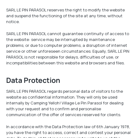
SARL LE PIN PARASOL reserves the right to modify the website
and suspend the functioning of the site at any time, without
notice.
SARL LE PIN PARASOL cannot guarantee continuity of access to
the website: service may be interrupted by maintenance
problems, or due to computer problems, a disruption of internet
service or other unforeseen circumstances. Equally, SARL LE PIN
PARASOL is not responsible for delays, difficulties of use, or
incompatibilities between this website and browsers and files.
Data Protection
SARL LE PIN PARASOL regards personal data of visitors to the
website as confidential information. They will only be used
internally by Camping Yelloh! Village Le Pin Parasol for dealing
with your request and to confirm and personalise
communication of the offer of services reserved for clients.
In accordance with the Data Protection law of 6th January 1978,
you have the right to access, correct and contest your personal