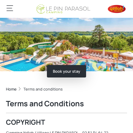
Book your stay
Home
Terms and conditions
Terms and Conditions
COPYRIGHT
Camping Yelloh ! Village LE PIN PARASOL – 02 51 34 64 72