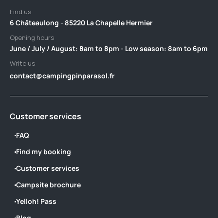
Find us
6 Châteaulong - 85220 La Chapelle Hermier
Opening hours
June / July / August: 8am to 8pm - Low season: 8am to 6pm
Write us
contact@campingpinparasol.fr
Customer services
FAQ
Find my booking
Customer services
Campsite brochure
Yelloh! Pass
Blog