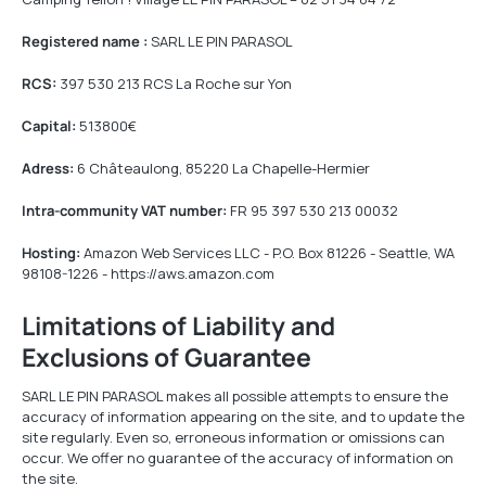
Registered name :
SARL LE PIN PARASOL
RCS:
397 530 213 RCS La Roche sur Yon
Capital:
513800€
Adress:
6 Châteaulong, 85220 La Chapelle-Hermier
Intra-community VAT number:
FR 95 397 530 213 00032
Hosting:
Amazon Web Services LLC - P.O. Box 81226 - Seattle, WA
98108-1226 - https://aws.amazon.com
Limitations of Liability and
Exclusions of Guarantee
SARL LE PIN PARASOL makes all possible attempts to ensure the
accuracy of information appearing on the site, and to update the
site regularly. Even so, erroneous information or omissions can
occur. We offer no guarantee of the accuracy of information on
the site.