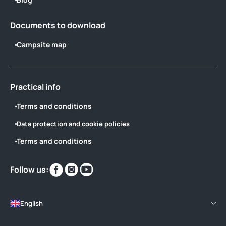
Documents to download
Campsite map
Practical info
Terms and conditions
Data protection and cookie policies
Terms and conditions
Find
Find
Find
Follow us:
us
us
us
on
on
on
English