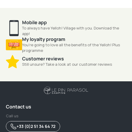
Mobile app
To always have Yelloh! Village with you. Download the
app!
My loyalty program
You're going to love all the benefits of the Yelloh! Plus
programme
Customer reviews
Still unsure? Take a look at our customer reviews
Contact us
Call us
+33 (0)2 51 34 64 72